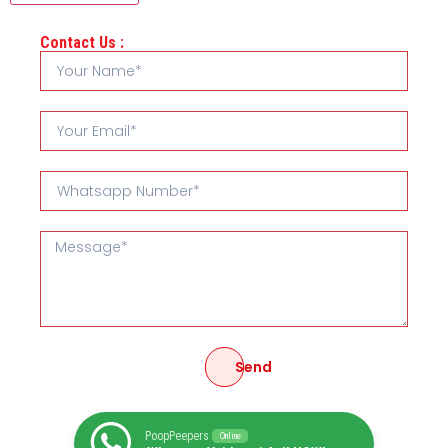
Contact Us :
Send
PoopPeepers
Online