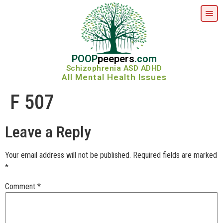
POOP
peepers
.com
Schizophrenia ASD ADHD
All Mental Health Issues
F 507
Leave a Reply
Your email address will not be published.
Required fields are marked
*
Comment
*