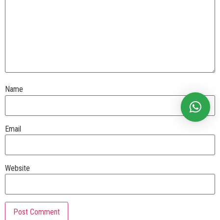
Name
Email
Website