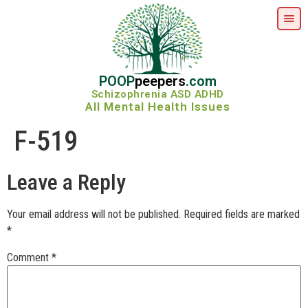
POOP
peepers
.com
Schizophrenia ASD ADHD
All Mental Health Issues
F-519
Leave a Reply
Your email address will not be published.
Required fields are marked
*
Comment
*