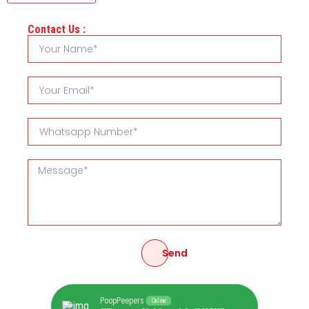
Contact Us :
Send
PoopPeepers
Online