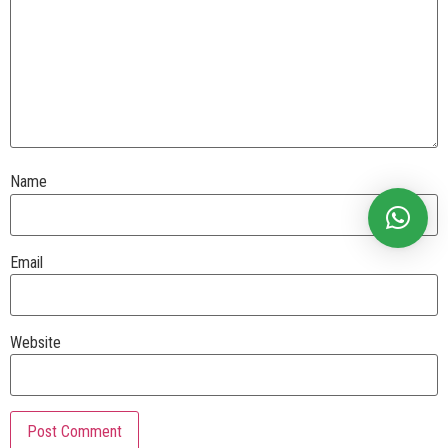
Name
Email
Website