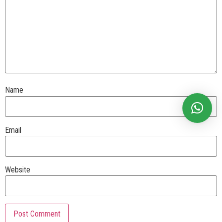
Name
Email
Website