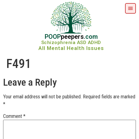
POOP
peepers
.com
Schizophrenia ASD ADHD
All Mental Health Issues
F491
Leave a Reply
Your email address will not be published.
Required fields are marked
*
Comment
*