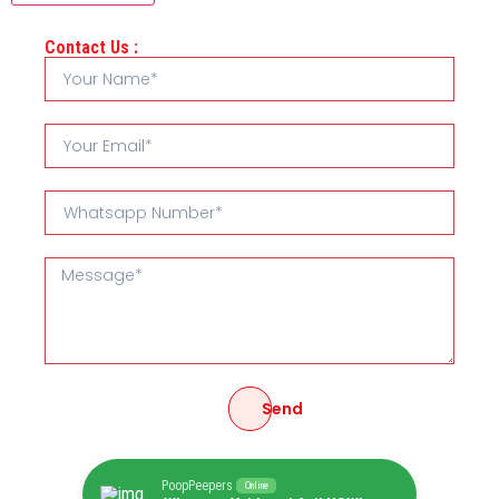
Contact Us :
Send
PoopPeepers
Online