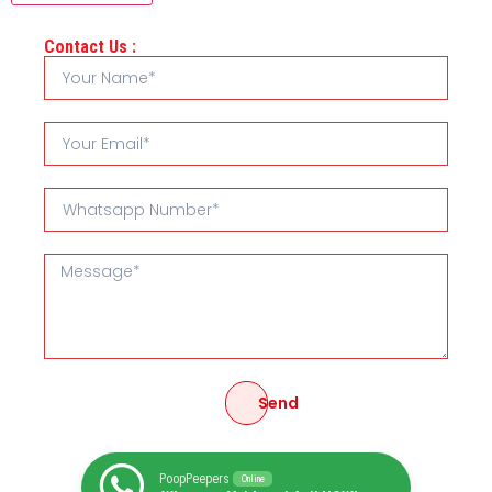
Contact Us :
Send
PoopPeepers
Online