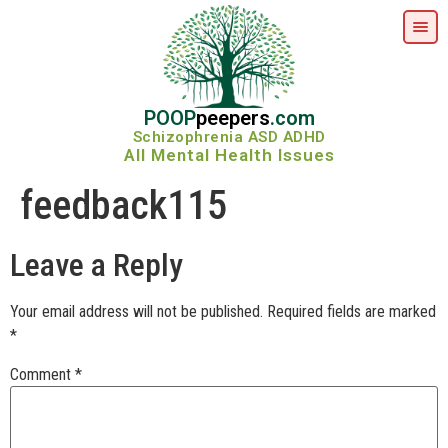
POOP
peepers
.com
Schizophrenia ASD ADHD
All Mental Health Issues
feedback115
Leave a Reply
Your email address will not be published.
Required fields are marked
*
Comment
*