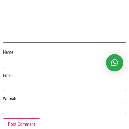
Name
Email
Website