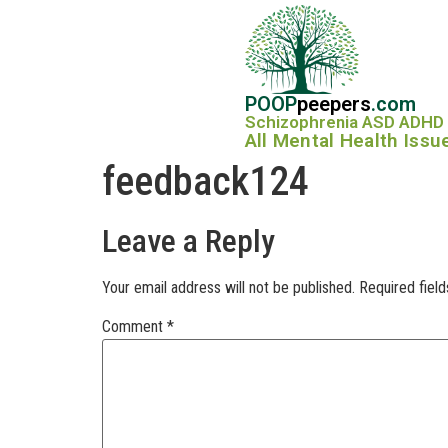
POOP
peepers
.com
Schizophrenia ASD ADHD
All Mental Health Issu
feedback124
Leave a Reply
Your email address will not be published.
Required fiel
Comment
*