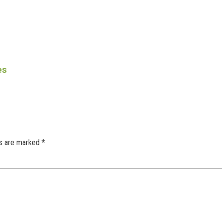
es
ds are marked
*