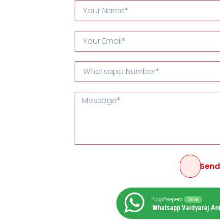
Sen
PoopPeepers
Online
Whatsapp Vaidyaraj An