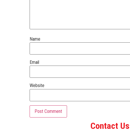
Name
Email
Website
Contact Us