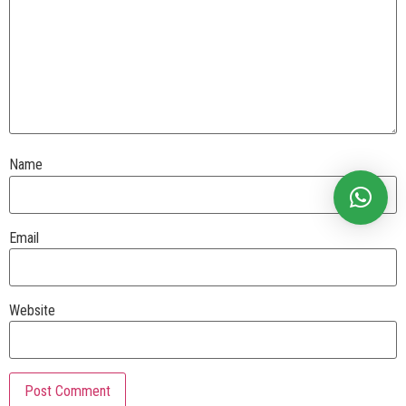
Name
Email
Website