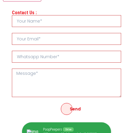
Contact Us :
Send
PoopPeepers
Online