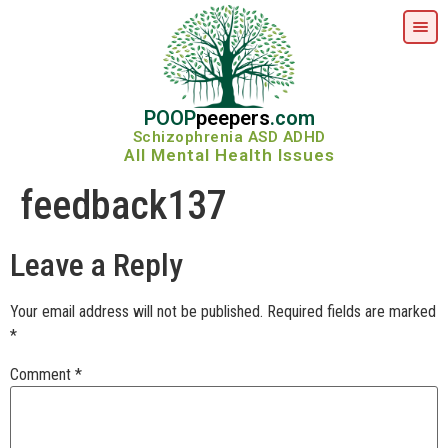
POOP
peepers
.com
Schizophrenia ASD ADHD
All Mental Health Issues
feedback137
Leave a Reply
Your email address will not be published.
Required fields are marked
*
Comment
*