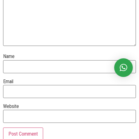
Name
Email
Website