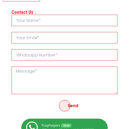
Contact Us :
Send
PoopPeepers
Online