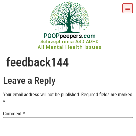
POOP
peepers
.com
Schizophrenia ASD ADHD
All Mental Health Issues
feedback144
Leave a Reply
Your email address will not be published.
Required fields are marked
*
Comment
*