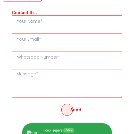
Contact Us :
Send
PoopPeepers
Online