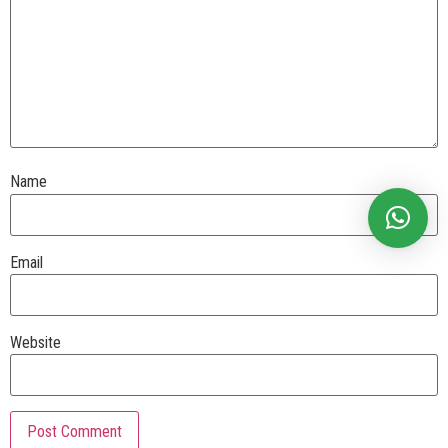
Name
Email
Website