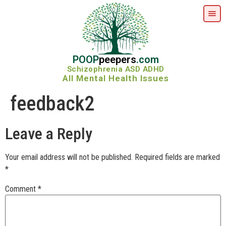
POOP
peepers
.com
Schizophrenia ASD ADHD
All Mental Health Issues
feedback2
Leave a Reply
Your email address will not be published.
Required fields are marked
*
Comment
*