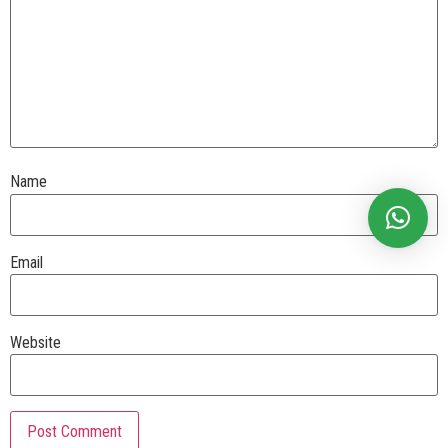
Name
Email
Website