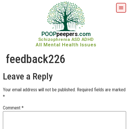
POOP
peepers
.com
Schizophrenia ASD ADHD
All Mental Health Issues
feedback226
Leave a Reply
Your email address will not be published.
Required fields are marked
*
Comment
*