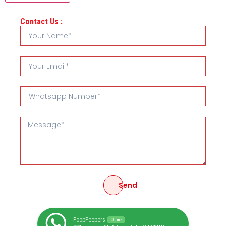
Contact Us :
Send
PoopPeepers
Online