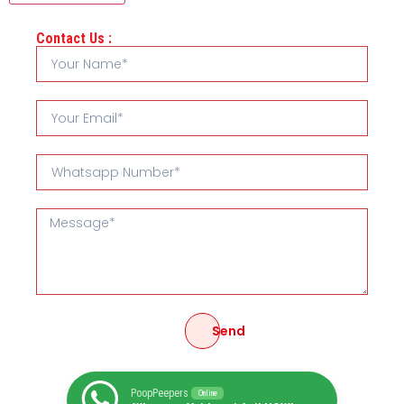
Contact Us :
Send
PoopPeepers
Online