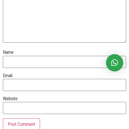
Name
Email
Website