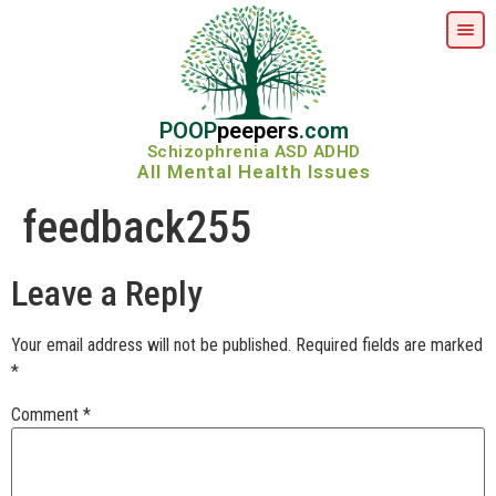
POOP
peepers
.com
Schizophrenia ASD ADHD
All Mental Health Issues
feedback255
Leave a Reply
Your email address will not be published.
Required fields are marked
*
Comment
*