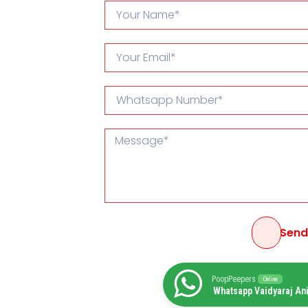
Sen
PoopPeepers
Online
Whatsapp Vaidyaraj An