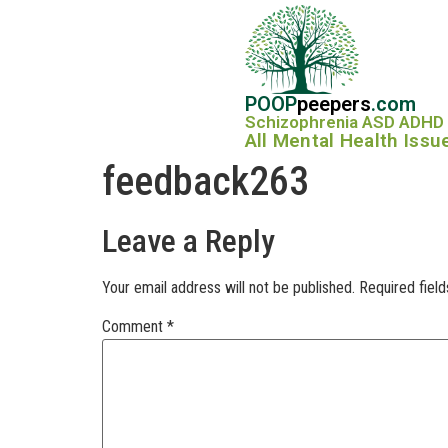
POOP
peepers
.com
Schizophrenia ASD ADHD
All Mental Health Issu
feedback263
Leave a Reply
Your email address will not be published.
Required fiel
Comment
*