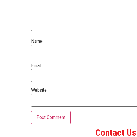
Name
Email
Website
Contact Us