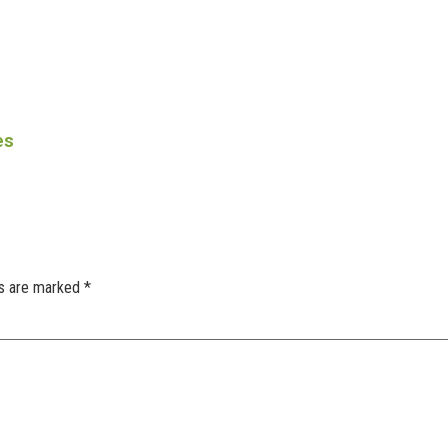
es
ds are marked
*