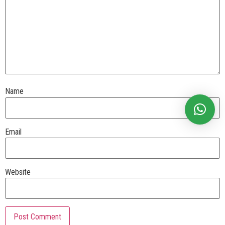
Name
Email
Website