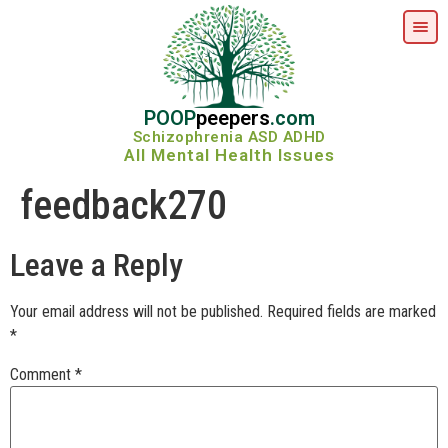
POOP
peepers
.com
Schizophrenia ASD ADHD
All Mental Health Issues
feedback270
Leave a Reply
Your email address will not be published.
Required fields are marked
*
Comment
*