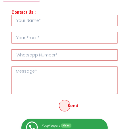
Contact Us :
Send
PoopPeepers
Online