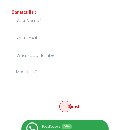
Contact Us :
Send
PoopPeepers
Online