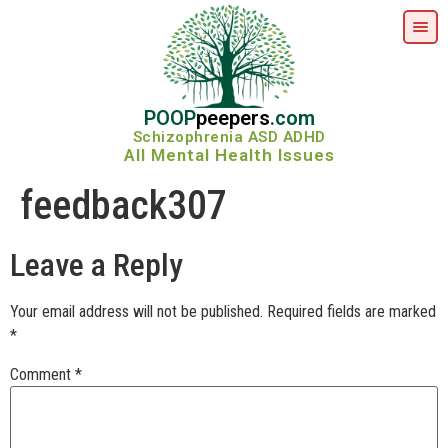
POOP
peepers
.com
Schizophrenia ASD ADHD
All Mental Health Issues
feedback307
Leave a Reply
Your email address will not be published.
Required fields are marked
*
Comment
*