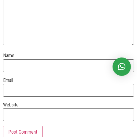
Name
Email
Website