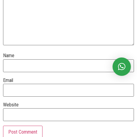
Name
Email
Website