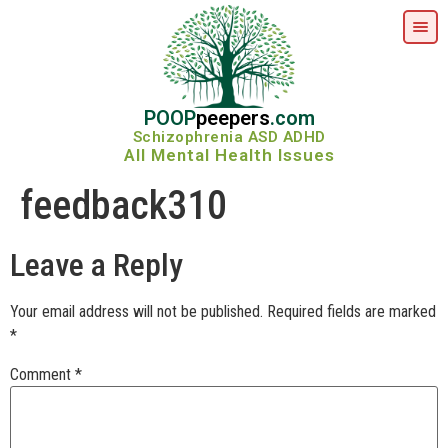
POOP
peepers
.com
Schizophrenia ASD ADHD
All Mental Health Issues
feedback310
Leave a Reply
Your email address will not be published.
Required fields are marked
*
Comment
*