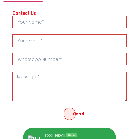
Contact Us :
Send
PoopPeepers
Online