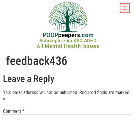
POOP
peepers
.com
Schizophrenia ASD ADHD
All Mental Health Issues
feedback436
Leave a Reply
Your email address will not be published.
Required fields are marked
*
Comment
*