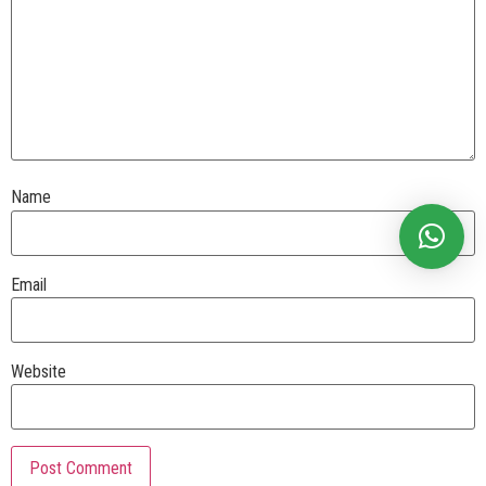
Name
Email
Website