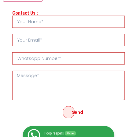
Contact Us :
Send
PoopPeepers
Online