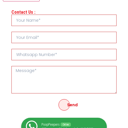
Contact Us :
Send
PoopPeepers
Online