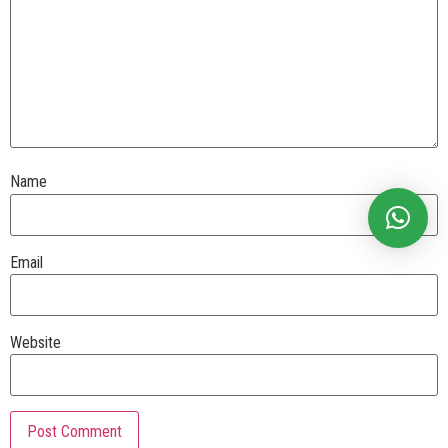
Name
Email
Website