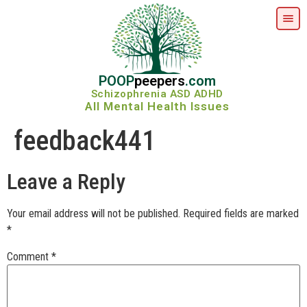
POOP
peepers
.com
Schizophrenia ASD ADHD
All Mental Health Issues
feedback441
Leave a Reply
Your email address will not be published.
Required fields are marked
*
Comment
*