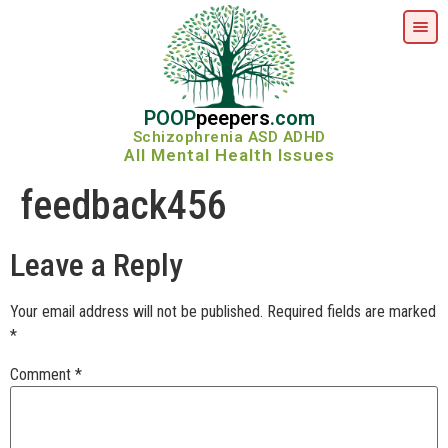
POOP
peepers
.com
Schizophrenia ASD ADHD
All Mental Health Issues
feedback456
Leave a Reply
Your email address will not be published.
Required fields are marked
*
Comment
*