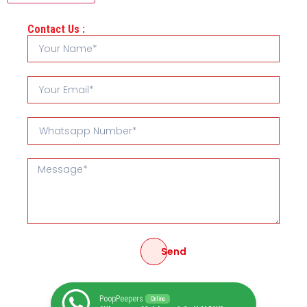
Contact Us :
Send
PoopPeepers
Online