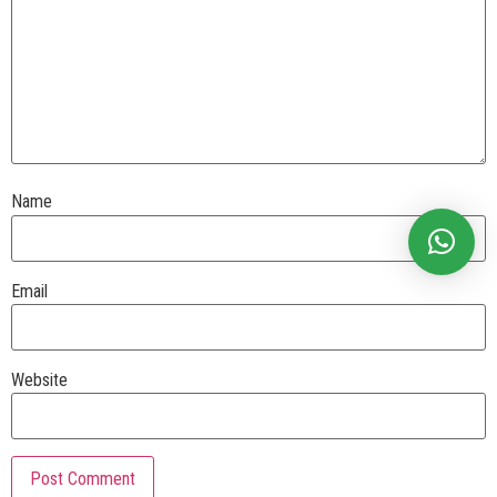
Name
Email
Website