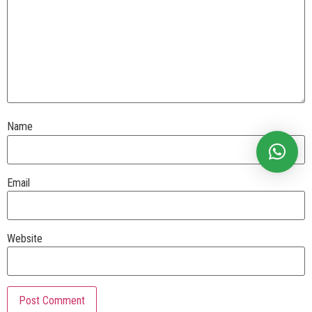
Name
Email
Website