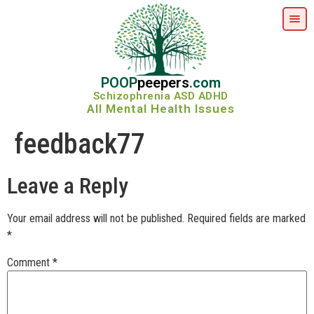
POOP
peepers
.com
Schizophrenia ASD ADHD
All Mental Health Issues
feedback77
Leave a Reply
Your email address will not be published.
Required fields are marked
*
Comment
*