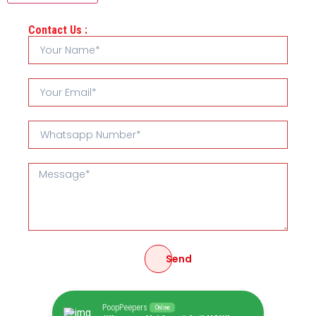
Contact Us :
Send
PoopPeepers
Online