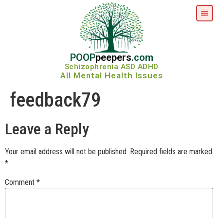
POOP
peepers
.com
Schizophrenia ASD ADHD
All Mental Health Issues
feedback79
Leave a Reply
Your email address will not be published.
Required fields are marked
*
Comment
*