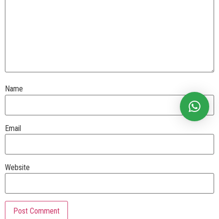
Name
Email
Website