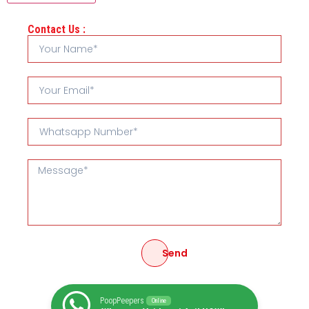
Contact Us :
Send
PoopPeepers
Online