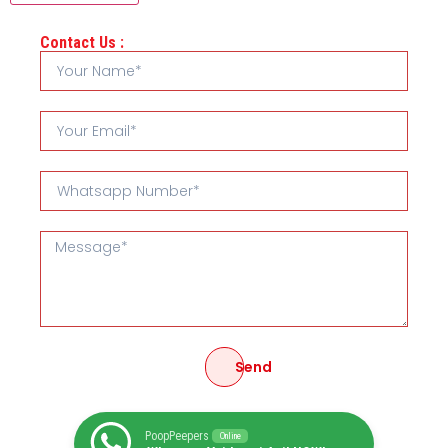
Contact Us :
Send
PoopPeepers
Online