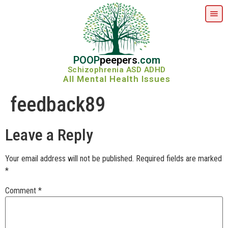
POOP
peepers
.com
Schizophrenia ASD ADHD
All Mental Health Issues
feedback89
Leave a Reply
Your email address will not be published.
Required fields are marked
*
Comment
*