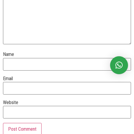
Name
Email
Website