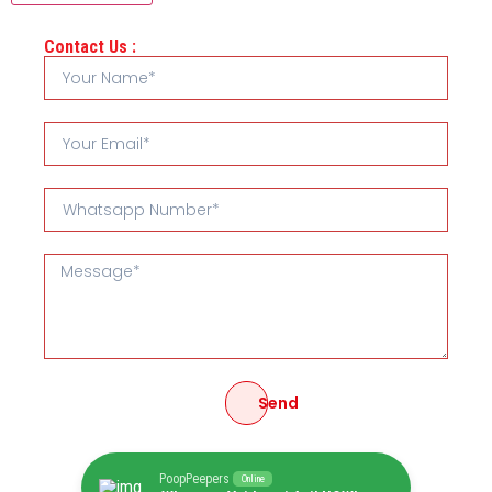
Contact Us :
Send
PoopPeepers
Online