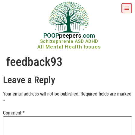
POOP
peepers
.com
Schizophrenia ASD ADHD
All Mental Health Issues
feedback93
Leave a Reply
Your email address will not be published.
Required fields are marked
*
Comment
*