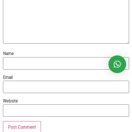
Name
Email
Website